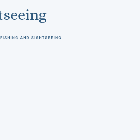
tseeing
FISHING AND SIGHTSEEING