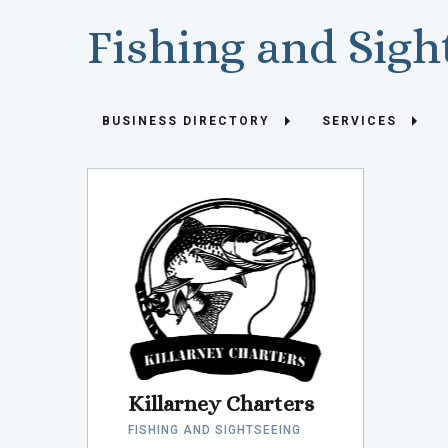
Fishing and Sigh
BUSINESS DIRECTORY
SERVICES
Killarney Charters
FISHING AND SIGHTSEEING