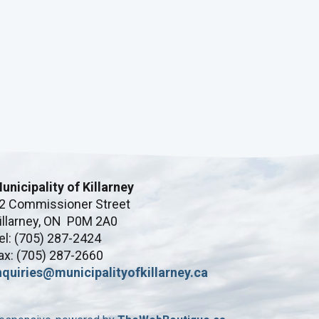
unicipality of Killarney
2 Commissioner Street
illarney, ON P0M 2A0
el: (705) 287-2424
ax: (705) 287-2660
nquiries@municipalityofkillarney.ca