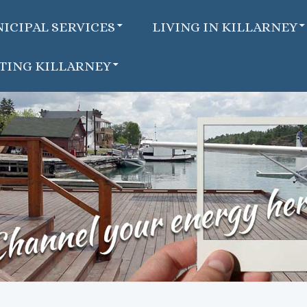
ICIPAL SERVICES
LIVING IN KILLARNEY
ITING KILLARNEY