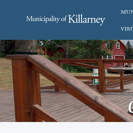
MUN
VIS