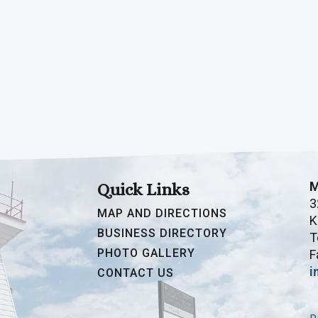
M
Quick Links
3
MAP AND DIRECTIONS
K
BUSINESS DIRECTORY
T
PHOTO GALLERY
F
i
CONTACT US