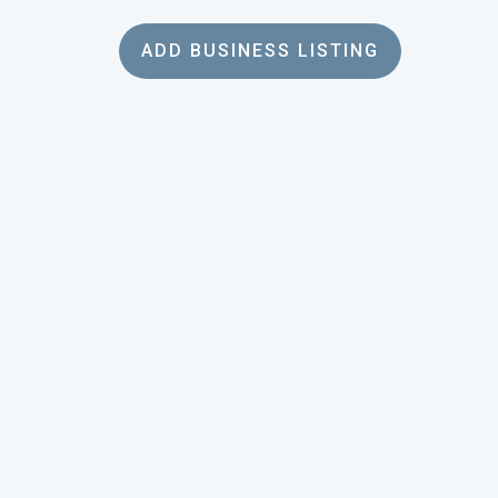
ADD BUSINESS LISTING