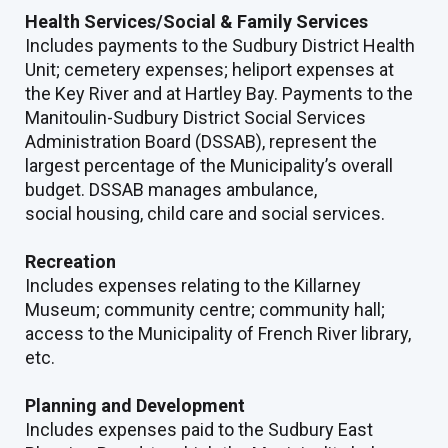
Health Services/Social & Family Services
Includes payments to the Sudbury District Health
Unit; cemetery expenses; heliport expenses at
the Key River and at Hartley Bay. Payments to the
Manitoulin-Sudbury District Social Services
Administration Board (DSSAB), represent the
largest percentage of the Municipality’s overall
budget. DSSAB manages ambulance,
social housing, child care and social services.
Recreation
Includes expenses relating to the Killarney
Museum; community centre; community hall;
access to the Municipality of French River library,
etc.
Planning and Development
Includes expenses paid to the Sudbury East