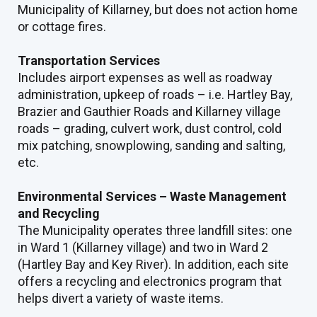
Municipality of Killarney, but does not action home
or cottage fires.
Transportation Services
Includes airport expenses as well as roadway
administration, upkeep of roads – i.e. Hartley Bay,
Brazier and Gauthier Roads and Killarney village
roads – grading, culvert work, dust control, cold
mix patching, snowplowing, sanding and salting,
etc.
Environmental Services – Waste Management
and Recycling
The Municipality operates three landfill sites: one
in Ward 1 (Killarney village) and two in Ward 2
(Hartley Bay and Key River). In addition, each site
offers a recycling and electronics program that
helps divert a variety of waste items.