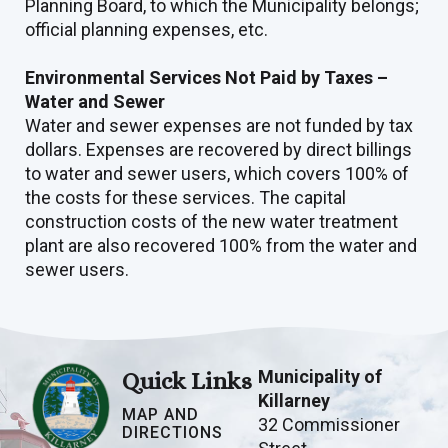
Planning Board, to which the Municipality belongs;
official planning expenses, etc.
Environmental Services Not Paid by Taxes –
Water and Sewer
Water and sewer expenses are not funded by tax
dollars. Expenses are recovered by direct billings
to water and sewer users, which covers 100% of
the costs for these services. The capital
construction costs of the new water treatment
plant are also recovered 100% from the water and
sewer users.
Municipality of
Quick Links
Killarney
MAP AND
32 Commissioner
DIRECTIONS