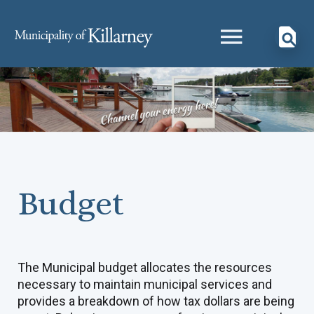
Budget
The Municipal budget allocates the resources
necessary to maintain municipal services and
provides a breakdown of how tax dollars are being