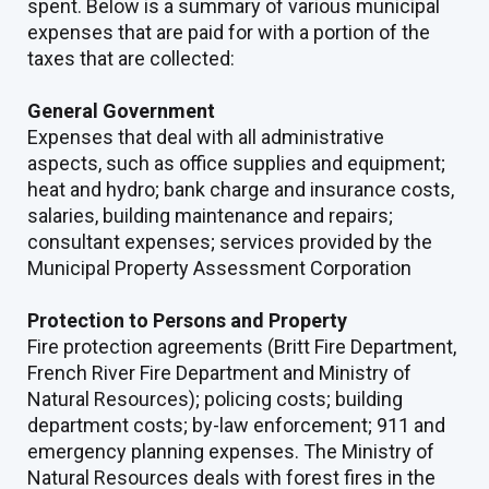
spent. Below is a summary of various municipal
expenses that are paid for with a portion of the
taxes that are collected:
General Government
Expenses that deal with all administrative
aspects, such as office supplies and equipment;
heat and hydro; bank charge and insurance costs,
salaries, building maintenance and repairs;
consultant expenses; services provided by the
Municipal Property Assessment Corporation
Protection to Persons and Property
Fire protection agreements (Britt Fire Department,
French River Fire Department and Ministry of
Natural Resources); policing costs; building
department costs; by-law enforcement; 911 and
emergency planning expenses. The Ministry of
Natural Resources deals with forest fires in the