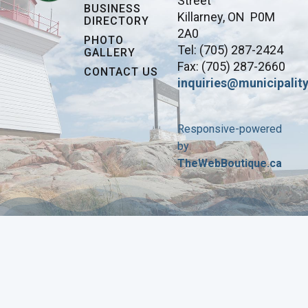
Street
BUSINESS
Killarney, ON P0M
DIRECTORY
2A0
PHOTO
Tel: (705) 287-2424
GALLERY
Fax: (705) 287-2660
CONTACT US
inquiries@municipality
Responsive-powered
by
TheWebBoutique.ca