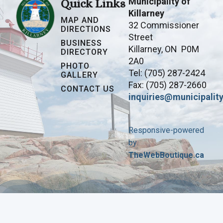
Municipality of
Quick Links
Killarney
MAP AND
32 Commissioner
DIRECTIONS
Street
BUSINESS
Killarney, ON P0M
DIRECTORY
2A0
PHOTO
Tel: (705) 287-2424
GALLERY
Fax: (705) 287-2660
CONTACT US
inquiries@municipality
Responsive-powered
by
TheWebBoutique.ca