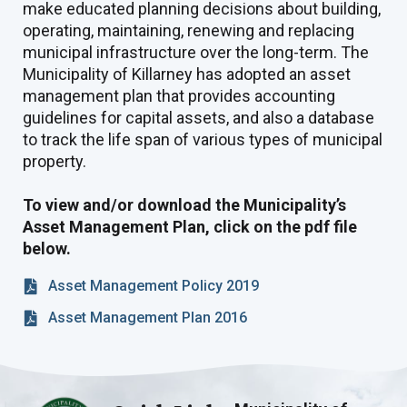
make educated planning decisions about building,
operating, maintaining, renewing and replacing
municipal infrastructure over the long-term. The
Municipality of Killarney has adopted an asset
management plan that provides accounting
guidelines for capital assets, and also a database
to track the life span of various types of municipal
property.
To view and/or download the Municipality’s
Asset Management Plan, click on the pdf file
below.
Asset Management Policy 2019
Asset Management Plan 2016