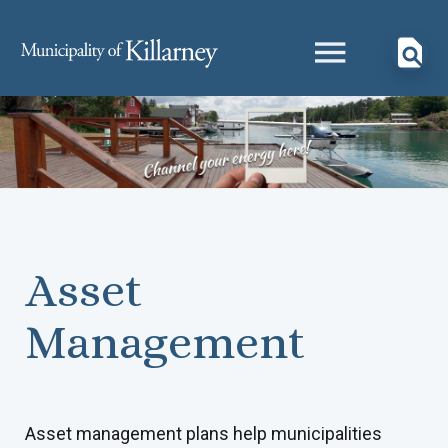
Asset
Management
Asset management plans help municipalities