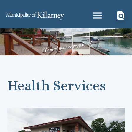
Health Services