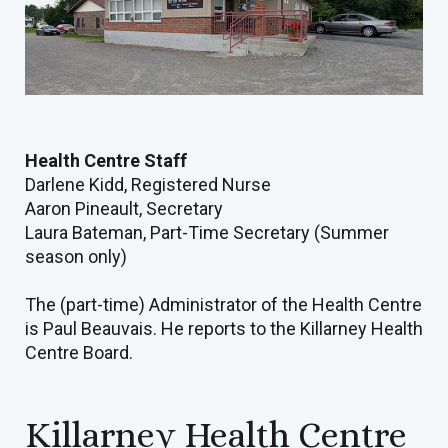
Health Centre Staff
Darlene Kidd, Registered Nurse
Aaron Pineault, Secretary
Laura Bateman, Part-Time Secretary (Summer
season only)
The (part-time) Administrator of the Health Centre
is Paul Beauvais. He reports to the Killarney Health
Centre Board.
Killarney Health Centre