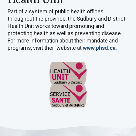
Part of a system of public health offices
throughout the province, the Sudbury and District
Health Unit works toward promoting and
protecting health as well as preventing disease.
For more information about their mandate and
programs, visit their website at
www.phsd.ca
.