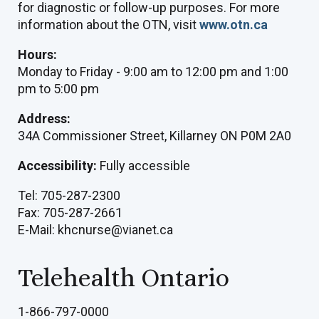
for diagnostic or follow-up purposes. For more
information about the OTN, visit
www.otn.ca
Hours:
Monday to Friday - 9:00 am to 12:00 pm and 1:00
pm to 5:00 pm
Address:
34A Commissioner Street, Killarney ON P0M 2A0
Accessibility:
Fully accessible
Tel: 705-287-2300
Fax: 705-287-2661
E-Mail: khcnurse@vianet.ca
Telehealth Ontario
1-866-797-0000