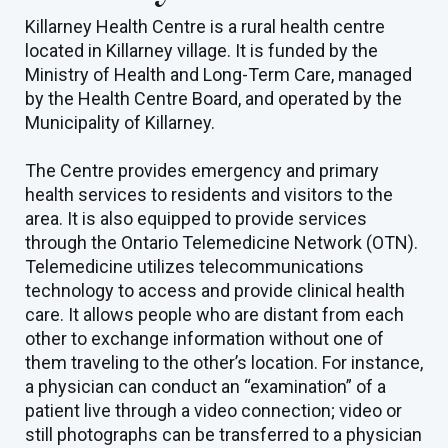
Killarney Health Centre is a rural health centre
located in Killarney village. It is funded by the
Ministry of Health and Long-Term Care, managed
by the Health Centre Board, and operated by the
Municipality of Killarney.
The Centre provides emergency and primary
health services to residents and visitors to the
area. It is also equipped to provide services
through the Ontario Telemedicine Network (OTN).
Telemedicine utilizes telecommunications
technology to access and provide clinical health
care. It allows people who are distant from each
other to exchange information without one of
them traveling to the other’s location. For instance,
a physician can conduct an “examination” of a
patient live through a video connection; video or
still photographs can be transferred to a physician