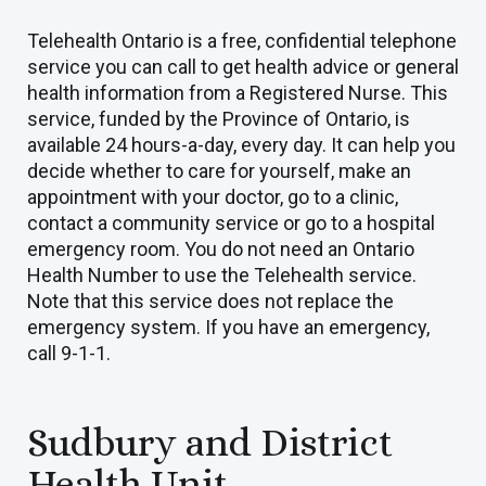
Telehealth Ontario is a free, confidential telephone
service you can call to get health advice or general
health information from a Registered Nurse. This
service, funded by the Province of Ontario, is
available 24 hours-a-day, every day. It can help you
decide whether to care for yourself, make an
appointment with your doctor, go to a clinic,
contact a community service or go to a hospital
emergency room. You do not need an Ontario
Health Number to use the Telehealth service.
Note that this service does not replace the
emergency system. If you have an emergency,
call 9-1-1.
Sudbury and District
Health Unit