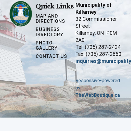
Municipality of
Quick Links
Killarney
MAP AND
32 Commissioner
DIRECTIONS
Street
BUSINESS
Killarney, ON P0M
DIRECTORY
2A0
PHOTO
Tel: (705) 287-2424
GALLERY
Fax: (705) 287-2660
CONTACT US
inquiries@municipality
Responsive-powered
by
TheWebBoutique.ca