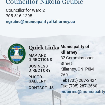
Councillor Nikola Grubic
Councillor for Ward 2
705-816-1395
ngrubic@municipalityofkillarney.ca
Municipality of
Quick Links
Killarney
MAP AND
32 Commissioner
DIRECTIONS
Street
BUSINESS
Killarney, ON P0M
DIRECTORY
2A0
PHOTO
Tel: (705) 287-2424
GALLERY
Fax: (705) 287-2660
CONTACT US
inquiries@municipality