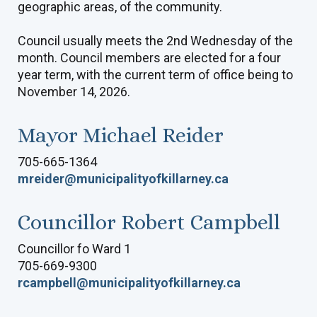
geographic areas, of the community.
Council usually meets the 2nd Wednesday of the
month. Council members are elected for a four
year term, with the current term of office being to
November 14, 2026.
Mayor Michael Reider
705-665-1364
mreider@municipalityofkillarney.ca
Councillor Robert Campbell
Councillor fo Ward 1
705-669-9300
rcampbell@municipalityofkillarney.ca