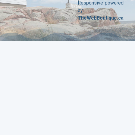
Responsive-powered
by
TheWebBoutique.ca