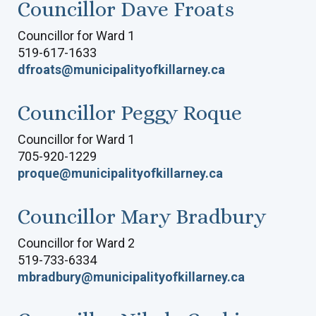
Councillor Dave Froats
Councillor for Ward 1
519-617-1633
dfroats@municipalityofkillarney.ca
Councillor Peggy Roque
Councillor for Ward 1
705-920-1229
proque@municipalityofkillarney.ca
Councillor Mary Bradbury
Councillor for Ward 2
519-733-6334
mbradbury@municipalityofkillarney.ca