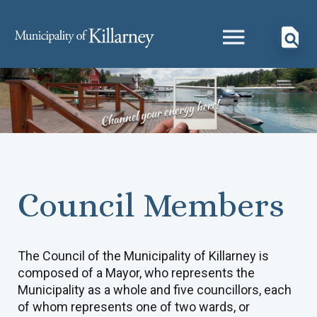
Council Members
The Council of the Municipality of Killarney is
composed of a Mayor, who represents the
Municipality as a whole and five councillors, each
of whom represents one of two wards, or