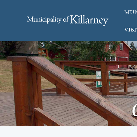
MUN
VIS