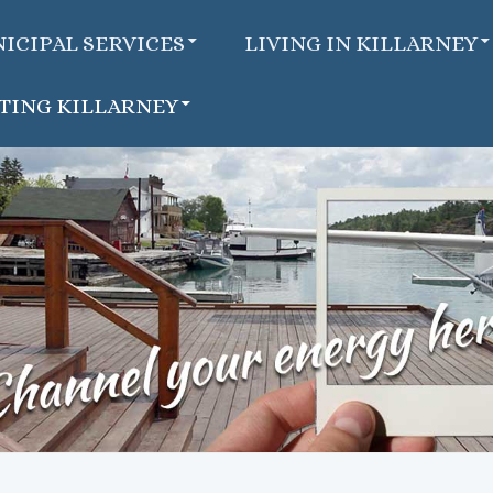
ICIPAL SERVICES
LIVING IN KILLARNEY
ITING KILLARNEY