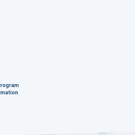
 Program
ormation