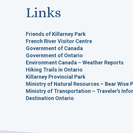
Links
Friends of Killarney Park
French River Visitor Centre
Government of Canada
Government of Ontario
Environment Canada – Weather Reports
Hiking Trails in Ontario
Killarney Provincial Park
Ministry of Natural Resources – Bear Wise
Ministry of Transportation – Traveler’s Inf
Destination Ontario