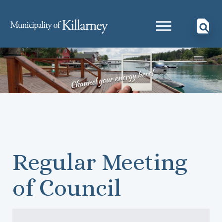
Regular Meeting
of Council