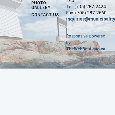
2A0
PHOTO
Tel: (705) 287-2424
GALLERY
Fax: (705) 287-2660
CONTACT US
inquiries@municipality
Responsive-powered
by
TheWebBoutique.ca