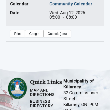
Calendar
Community Calendar
Date
Wed. Aug 12, 2026
05:00
-
08:00
Print
Google
Outlook (.ics)
Municipality of
Quick Links
Killarney
MAP AND
32 Commissioner
DIRECTIONS
Street
BUSINESS
Killarney, ON P0M
DIRECTORY