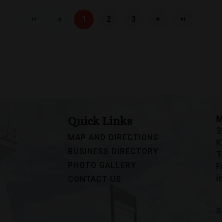
1
2
3
M
Quick Links
3
MAP AND DIRECTIONS
K
BUSINESS DIRECTORY
T
PHOTO GALLERY
F
i
CONTACT US
R