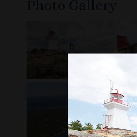
Photo Gallery