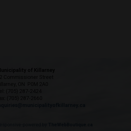
unicipality of Killarney
2 Commissioner Street
illarney, ON P0M 2A0
el: (705) 287-2424
ax: (705) 287-2660
nquiries@municipalityofkillarney.ca
esponsive-powered by
TheWebBoutique.ca