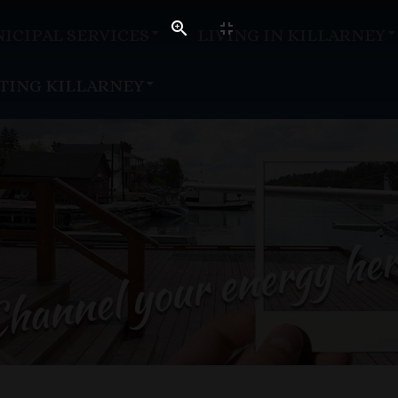
ICIPAL SERVICES
LIVING IN KILLARNEY
ITING KILLARNEY