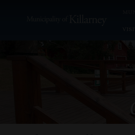
MUN
VIS