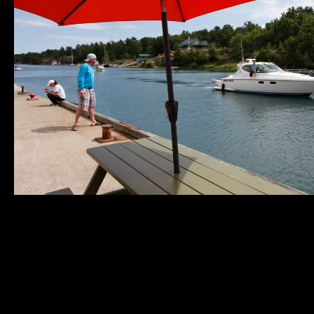
Municipality of
Quick