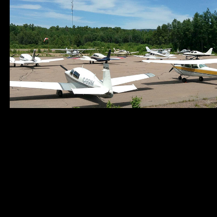
Municipality of
Quick